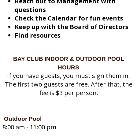
Reach out to Management with
questions
Check the Calendar for fun events
Keep up with the Board of Directors
Find resources
BAY CLUB INDOOR & OUTDOOR POOL
HOURS
If you have guests, you must sign them in.
The first two guests are free. After that, the
fee is $3 per person.
Outdoor Pool
8:00 am - 11:00 pm