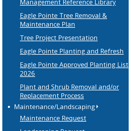
Management Reference Library
Eagle Pointe Tree Removal &
Maintenance Plan
Tree Project Presentation
Eagle Pointe Planting and Refresh
Eagle Pointe Approved Planting List
2026
Plant and Shrub Removal and/or
Replacement Process
Maintenance/Landscaping
Maintenance Request