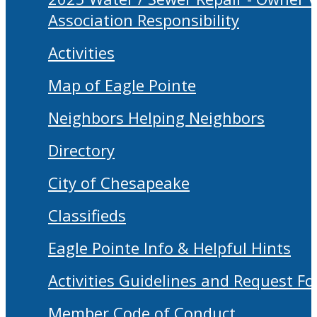
Association Responsibility
Activities
Map of Eagle Pointe
Neighbors Helping Neighbors
Directory
City of Chesapeake
Classifieds
Eagle Pointe Info & Helpful Hints
Activities Guidelines and Request F
Member Code of Conduct