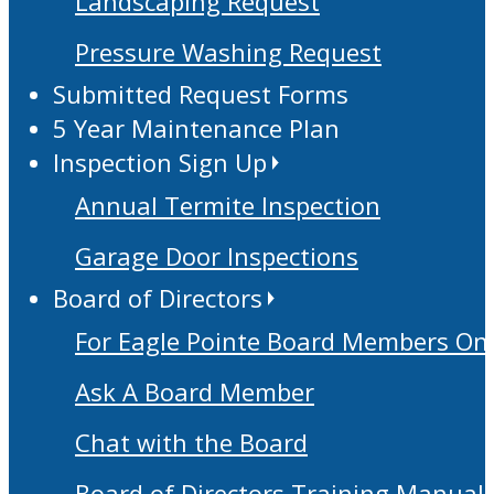
Landscaping Request
Pressure Washing Request
Submitted Request Forms
5 Year Maintenance Plan
Inspection Sign Up
Annual Termite Inspection
Garage Door Inspections
Board of Directors
For Eagle Pointe Board Members On
Ask A Board Member
Chat with the Board
Board of Directors Training Manual