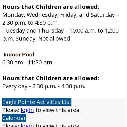
Hours that Children are allowed:
Monday, Wednesday, Friday, and Saturday –
2:30 p.m. to 4:30 p.m.
Tuesday and Thursday – 10:00 a.m. to 12:00
p.m. Sunday: Not allowed
Indoor Pool
6:30 am - 11:30 pm
Hours that Children are allowed:
Every day - 2:30 p.m. - 4:30 p.m.
Eagle Pointe Activities List
Please
login
to view this area.
Calendar
Please
login
to view this area.