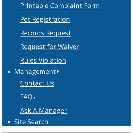
Printable Complaint Form
Pet Registration
Records Request
Request for Waiver
Rules Violation
Management
Contact Us
FAQs
Ask A Manager
Site Search