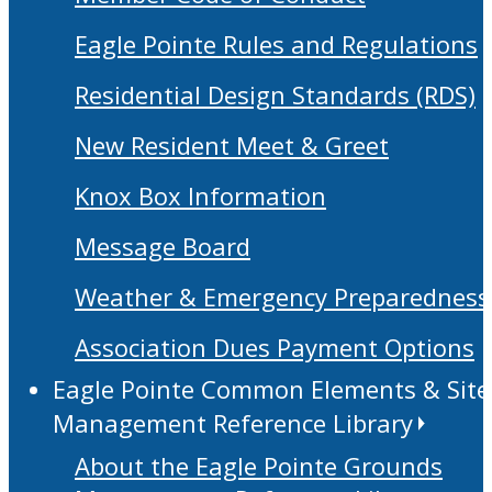
Eagle Pointe Rules and Regulations
Residential Design Standards (RDS)
New Resident Meet & Greet
Knox Box Information
Message Board
Weather & Emergency Preparedness
Association Dues Payment Options
Eagle Pointe Common Elements & Site
Management Reference Library
About the Eagle Pointe Grounds