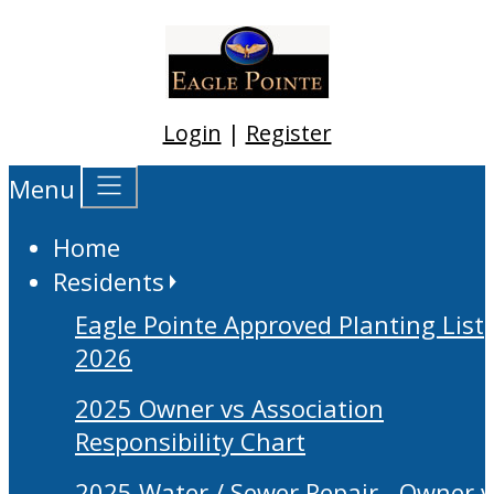
Login
|
Register
Menu
Home
Residents
Eagle Pointe Approved Planting List
2026
2025 Owner vs Association
Responsibility Chart
2025 Water / Sewer Repair - Owner v