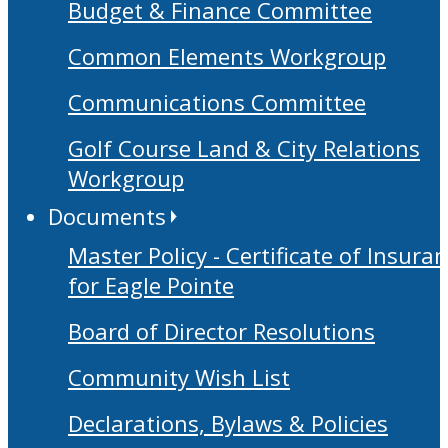
Budget & Finance Committee
Common Elements Workgroup
Communications Committee
Golf Course Land & City Relations
Workgroup
Documents
Master Policy - Certificate of Insura
for Eagle Pointe
Board of Director Resolutions
Community Wish List
Declarations, Bylaws & Policies