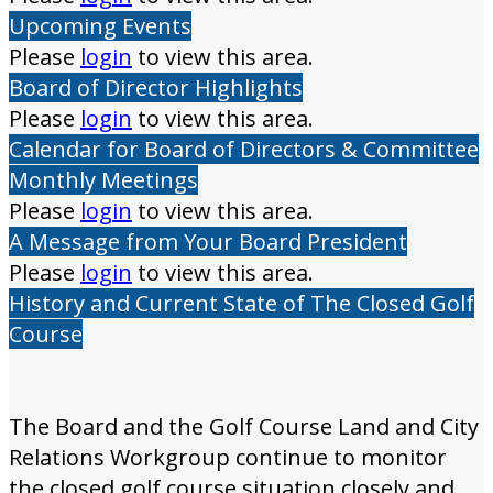
Upcoming Events
Please
login
to view this area.
Board of Director Highlights
Please
login
to view this area.
Calendar for Board of Directors & Committee
Monthly Meetings
Please
login
to view this area.
A Message from Your Board President
Please
login
to view this area.
History and Current State of The Closed Golf
Course
The Board and the Golf Course Land and City
Relations Workgroup continue to monitor
the closed golf course situation closely and