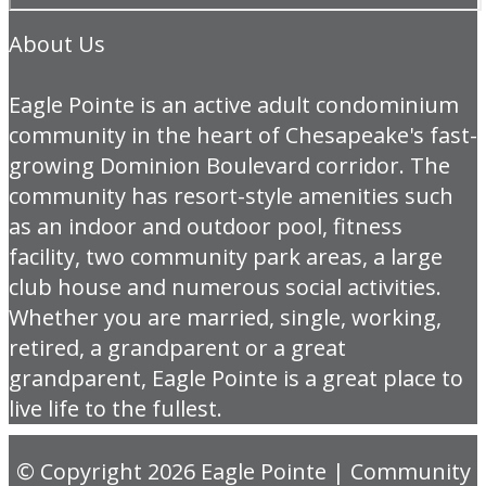
About Us
Eagle Pointe is an active adult condominium
community in the heart of Chesapeake's fast-
growing Dominion Boulevard corridor. The
community has resort-style amenities such
as an indoor and outdoor pool, fitness
facility, two community park areas, a large
club house and numerous social activities.
Whether you are married, single, working,
retired, a grandparent or a great
grandparent, Eagle Pointe is a great place to
live life to the fullest.
© Copyright 2026
Eagle Pointe
|
Community