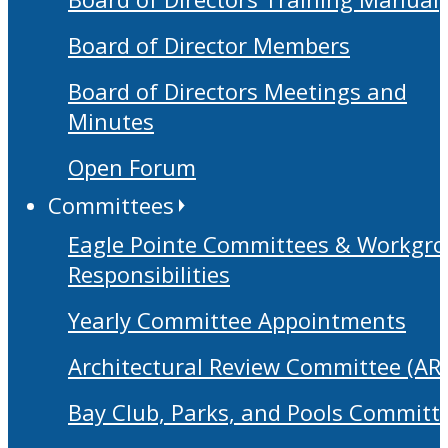
Board of Director Members
Board of Directors Meetings and
Minutes
Open Forum
Committees
Eagle Pointe Committees & Workgr
Responsibilities
Yearly Committee Appointments
Architectural Review Committee (AR
Bay Club, Parks, and Pools Committ