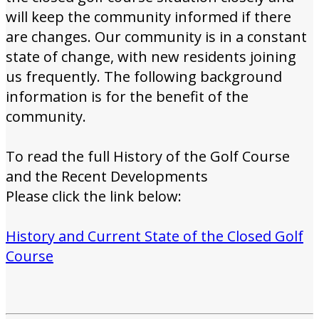
will keep the community informed if there
are changes. Our community is in a constant
state of change, with new residents joining
us frequently. The following background
information is for the benefit of the
community.
To read the full History of the Golf Course
and the Recent Developments
Please click the link below:
History and Current State of the Closed Golf
Course