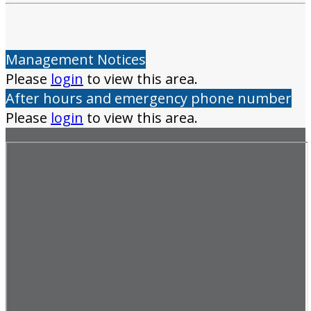
Management Notices
Please
login
to view this area.
After hours and emergency phone number
Please
login
to view this area.