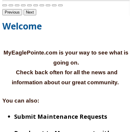
Previous
Next
Welcome
MyEaglePointe.com is your way to see what is
going on.
Check back often for all the news and
information about our great community.
You can also:
Submit Maintenance Requests