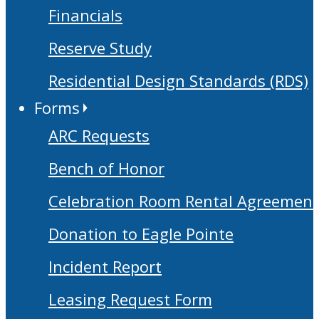
Financials
Reserve Study
Residential Design Standards (RDS)
Forms
ARC Requests
Bench of Honor
Celebration Room Rental Agreement
Donation to Eagle Pointe
Incident Report
Leasing Request Form