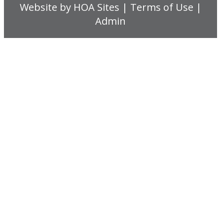
Website
by
HOA Sites
|
Terms of Use
|
Admin